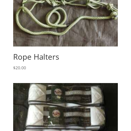
Rope Halters
$
20.00