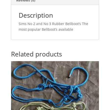
Reviews (0)
Description
Sims No 2 and No 3 Rubber Bellboot’s The
most popular Bellboot’s available
Related products