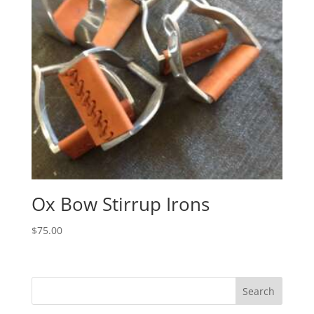
Ox Bow Stirrup Irons
$
75.00