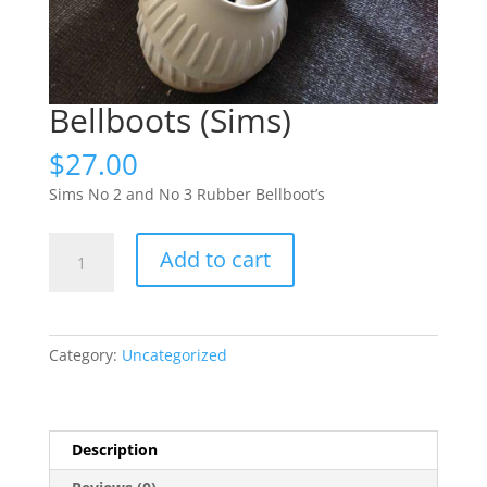
Bellboots (Sims)
$
27.00
Sims No 2 and No 3 Rubber Bellboot’s
Bellboots
Add to cart
(Sims)
quantity
Category:
Uncategorized
Description