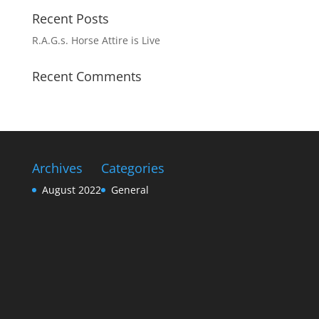
Recent Posts
R.A.G.s. Horse Attire is Live
Recent Comments
Archives
Categories
August 2022
General