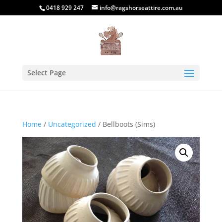
0418 929 247
info@ragshorseattire.com.au
Select Page
Home
/
Uncategorized
/ Bellboots (Sims)