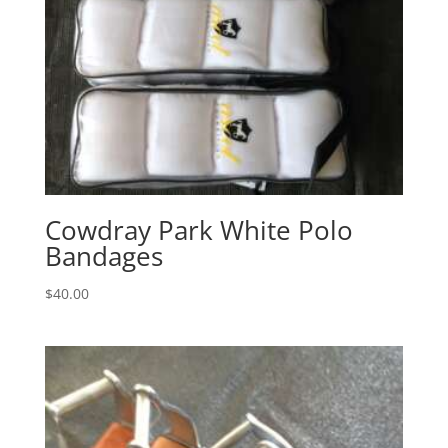
Cowdray Park White Polo
Bandages
$
40.00