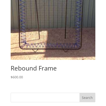
Rebound Frame
$
600.00