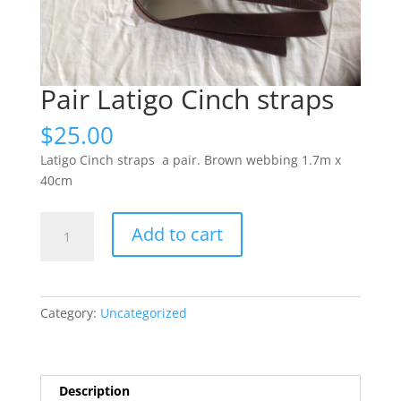
Pair Latigo Cinch straps
$
25.00
Latigo Cinch straps a pair. Brown webbing 1.7m x
40cm
Pair
Add to cart
Latigo
Cinch
straps
quantity
Category:
Uncategorized
Description