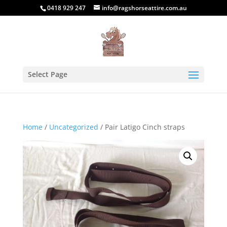
0418 929 247
info@ragshorseattire.com.au
Select Page
Home
/
Uncategorized
/ Pair Latigo Cinch straps