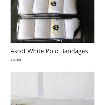
Ascot White Polo Bandages
$
40.00