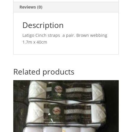
Reviews (0)
Description
Latigo Cinch straps a pair. Brown webbing
1.7m x 40cm
Related products