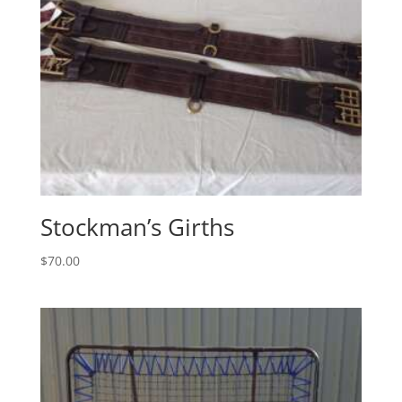
Stockman’s Girths
$
70.00