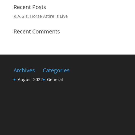
Recent Posts
R.A.G.s. Horse Attire is Live
Recent Comments
Archives
Categories
August 2022
General