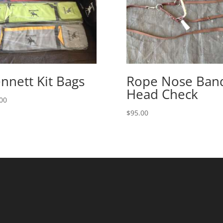
nnett Kit Bags
Rope Nose Ban
Head Check
00
$
95.00