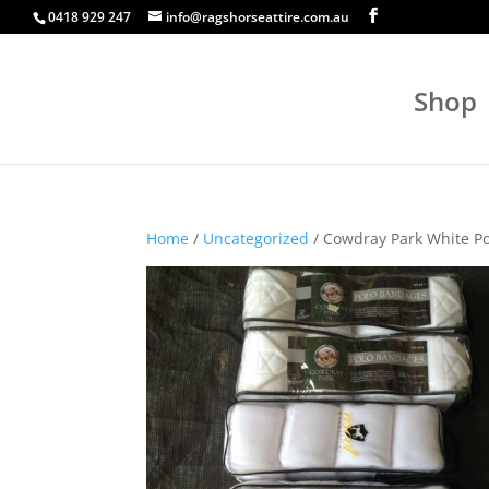
0418 929 247
info@ragshorseattire.com.au
Shop
Home
/
Uncategorized
/ Cowdray Park White P