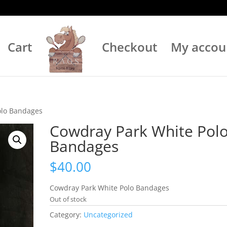
Cart
Checkout
My accou
olo Bandages
Cowdray Park White Pol
Bandages
$
40.00
Cowdray Park White Polo Bandages
Out of stock
Category:
Uncategorized