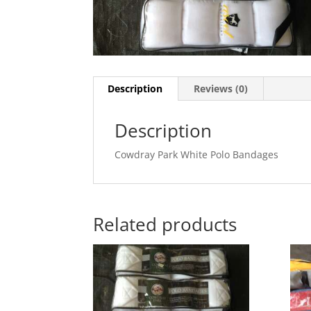
Description
Reviews (0)
Description
Cowdray Park White Polo Bandages
Related products