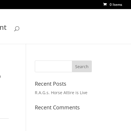
0 Items
nt
o
Recent Posts
R.A.G.s. Horse Attire is Live
Recent Comments