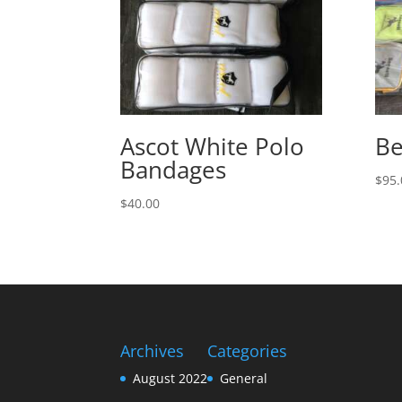
Ascot White Polo
Be
Bandages
$
95.
$
40.00
Archives
Categories
August 2022
General